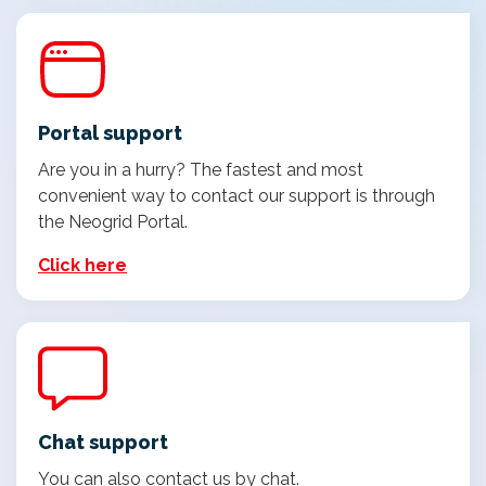
Portal support
Are you in a hurry? The fastest and most
convenient way to contact our support is through
the Neogrid Portal.
Click here
Chat support
You can also contact us by chat.