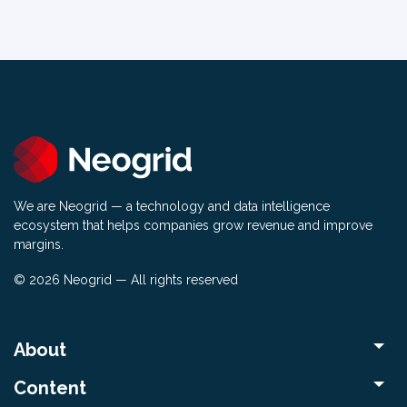
We are Neogrid — a technology and data intelligence
ecosystem that helps companies grow revenue and improve
margins.
© 2026 Neogrid — All rights reserved
About
Content