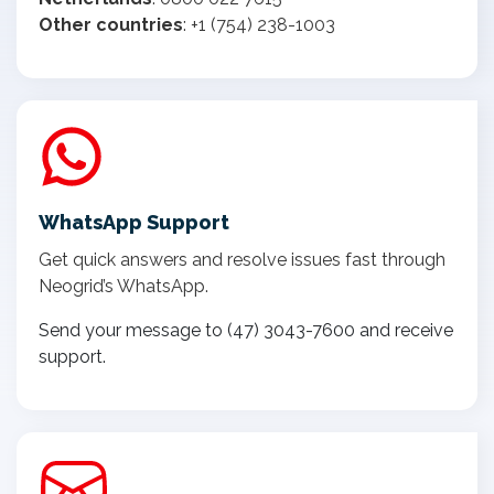
Other countries
: +1 (754) 238-1003
WhatsApp Support
Get quick answers and resolve issues fast through
Neogrid’s WhatsApp.
Send your message to (47) 3043-7600 and receive
support.