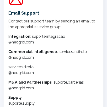
Email Support
Contact our support team by sending an email to
the appropriate service group:
Integration
: suporte.integracao
@neogrid.com
Commercial intelligence
: services.indireto
@neogrid.com
services.direto
@neogrid.com
M&A and Partnerships
: suporte.parcerias
@neogrid.com
Supply
:
suporte.supply