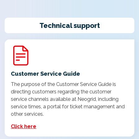
Technical support
Customer Service Guide
The purpose of the Customer Service Guide is
directing customers regarding the customer
service channels available at Neogrid, including
service times, a portal for ticket management and
other services.
Click here