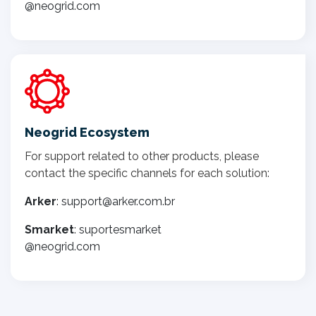
@neogrid.com
Neogrid Ecosystem
For support related to other products, please
contact the specific channels for each solution:
Arker
: support@arker.com.br
Smarket
: suportesmarket
@neogrid.com