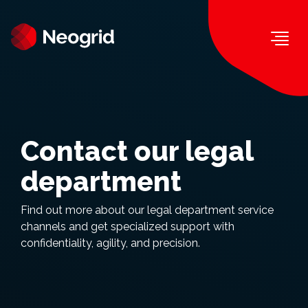
Togg
Contact our legal
department
Find out more about our legal department service
channels and get specialized support with
confidentiality, agility, and precision.