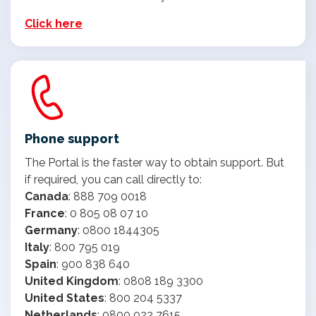
Click here
Phone support
The Portal is the faster way to obtain support. But
if required, you can call directly to:
Canada
: 888 709 0018
France
: 0 805 08 07 10
Germany
: 0800 1844305
Italy
: 800 795 019
Spain
: 900 838 640
United Kingdom
: 0808 189 3300
United States
: 800 204 5337
Netherlands
: 0800 022 7615