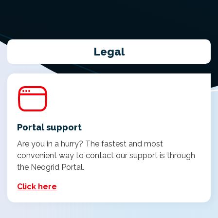
Legal
Portal support
Are you in a hurry? The fastest and most
convenient way to contact our support is through
the Neogrid Portal.
Click here