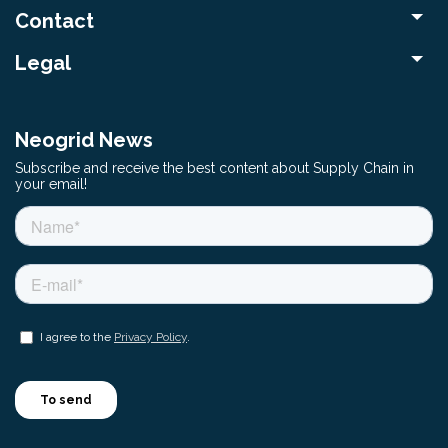
Contact
Legal
Neogrid News