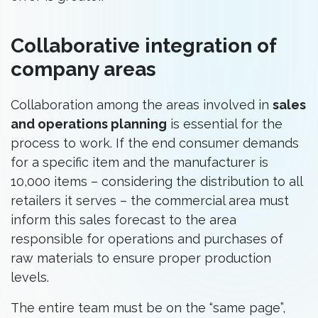
Collaborative integration of
company areas
Collaboration among the areas involved in
sales
and operations planning
is essential for the
process to work. If the end consumer demands
for a specific item and the manufacturer is
10,000 items – considering the distribution to all
retailers it serves – the commercial area must
inform this sales forecast to the area
responsible for operations and purchases of
raw materials to ensure proper production
levels.
The entire team must be on the “same page”,