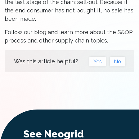
the last stage of the chain: sell-out. Because if
the end consumer has not bought it, no sale has
been made.
Follow our blog and learn more about the S&OP
process and other supply chain topics.
Was this article helpful?
Yes
No
See Neogrid