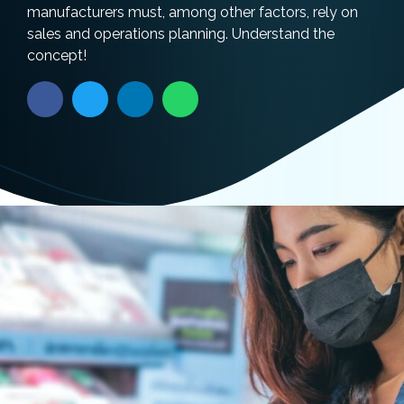
manufacturers must, among other factors, rely on
sales and operations planning. Understand the
concept!