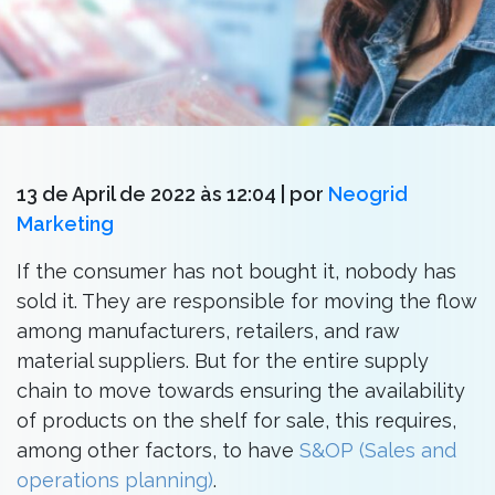
13 de April de 2022 às 12:04
| por
Neogrid
Marketing
If the consumer has not bought it, nobody has
sold it. They are responsible for moving the flow
among manufacturers, retailers, and raw
material suppliers. But for the entire supply
chain to move towards ensuring the availability
of products on the shelf for sale, this requires,
among other factors, to have
S&OP (Sales and
operations planning)
.