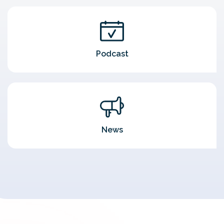
Podcast
News