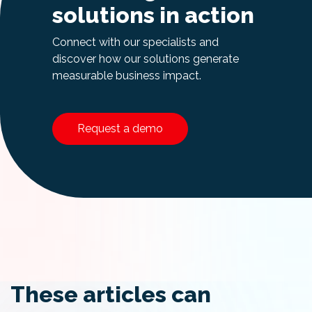
solutions in action
Connect with our specialists and
discover how our solutions generate
measurable business impact.
Request a demo
These articles can