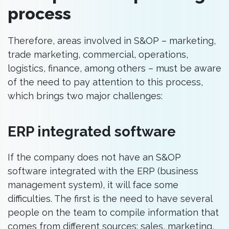
process
Therefore, areas involved in S&OP – marketing,
trade marketing, commercial, operations,
logistics, finance, among others – must be aware
of the need to pay attention to this process,
which brings two major challenges:
ERP integrated software
If the company does not have an S&OP
software integrated with the ERP (business
management system), it will face some
difficulties. The first is the need to have several
people on the team to compile information that
comes from different sources: sales, marketing,