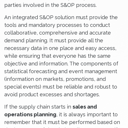
parties involved in the S&OP process.
An integrated S&OP solution must provide the
tools and mandatory processes to conduct
collaborative, comprehensive and accurate
demand planning. It must provide all the
necessary data in one place and easy access,
while ensuring that everyone has the same
objective and information. The components of
statistical forecasting and event management
(information on markets, promotions, and
special events) must be reliable and robust to
avoid product excesses and shortages.
If the supply chain starts in
sales and
operations planning
, it is always important to
remember that it must be performed based on