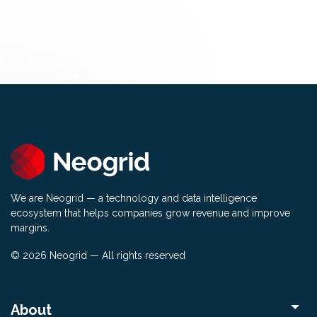
We are Neogrid — a technology and data intelligence
ecosystem that helps companies grow revenue and improve
margins.
© 2026 Neogrid — All rights reserved
About