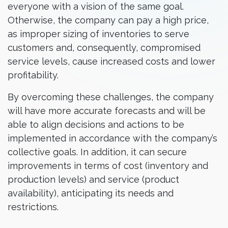
everyone with a vision of the same goal.
Otherwise, the company can pay a high price,
as improper sizing of inventories to serve
customers and, consequently, compromised
service levels, cause increased costs and lower
profitability.
By overcoming these challenges, the company
will have more accurate forecasts and will be
able to align decisions and actions to be
implemented in accordance with the company’s
collective goals. In addition, it can secure
improvements in terms of cost (inventory and
production levels) and service (product
availability), anticipating its needs and
restrictions.