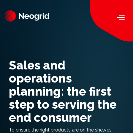
Togg
Sales and
operations
planning: the first
step to serving the
end consumer
To ensure the right products are on the shelves,