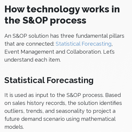
How technology works in
the S&OP process
An S&OP solution has three fundamental pillars
that are connected:
Statistical Forecasting
,
Event Management and Collaboration. Let’s
understand each item.
Statistical Forecasting
It is used as input to the S&OP process. Based
on sales history records, the solution identifies
outliers, trends, and seasonality to project a
future demand scenario using mathematical
models.