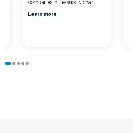
companies in the supply chain.
a
ef
Learn more
r
L