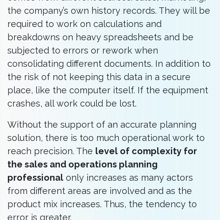
the company’s own history records. They will be
required to work on calculations and
breakdowns on heavy spreadsheets and be
subjected to errors or rework when
consolidating different documents. In addition to
the risk of not keeping this data in a secure
place, like the computer itself. If the equipment
crashes, all work could be lost.
Without the support of an accurate planning
solution, there is too much operational work to
reach precision. The
level of complexity for
the sales and operations planning
professional
only increases as many actors
from different areas are involved and as the
product mix increases. Thus, the tendency to
error is greater.