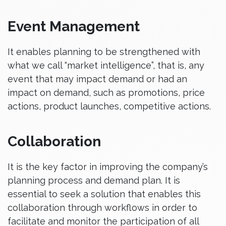
Event Management
It enables planning to be strengthened with
what we call “market intelligence”, that is, any
event that may impact demand or had an
impact on demand, such as promotions, price
actions, product launches, competitive actions.
Collaboration
It is the key factor in improving the company’s
planning process and demand plan. It is
essential to seek a solution that enables this
collaboration through workflows in order to
facilitate and monitor the participation of all