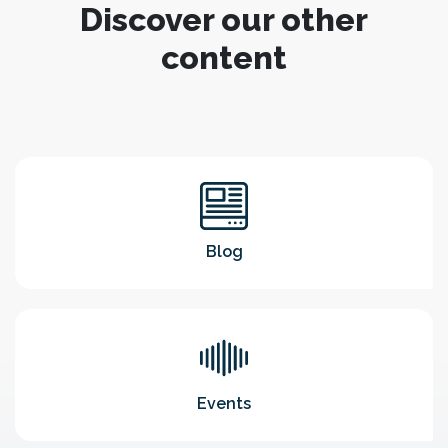
Discover our other
content
Blog
Events