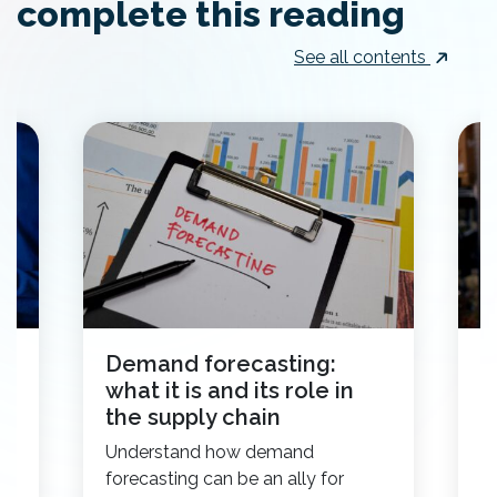
complete this reading
See all contents
Demand forecasting:
I
what it is and its role in
s
the supply chain
w
Understand how demand
H
.
forecasting can be an ally for
he