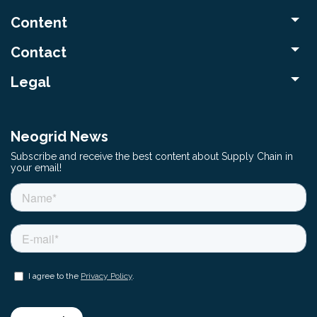
Content
Contact
Legal
Neogrid News