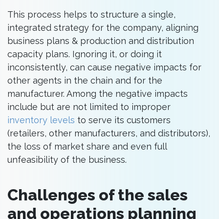
This process helps to structure a single,
integrated strategy for the company, aligning
business plans & production and distribution
capacity plans. Ignoring it, or doing it
inconsistently, can cause negative impacts for
other agents in the chain and for the
manufacturer. Among the negative impacts
include but are not limited to improper
inventory levels
to serve its customers
(retailers, other manufacturers, and distributors),
the loss of market share and even full
unfeasibility of the business.
Challenges of the sales
and operations planning